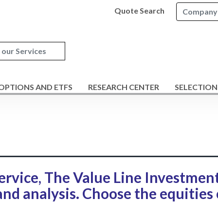
Quote Search
 OPTIONS AND ETFS
RESEARCH CENTER
SELECTION
ervice, The Value Line Investmen
and analysis. Choose the equities