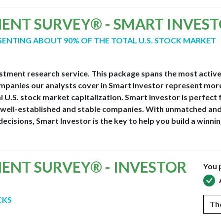
MENT SURVEY® - SMART INVES
ESENTING ABOUT 90% OF THE TOTAL U.S. STOCK MARKET
estment research service. This package spans the most activ
panies our analysts cover in Smart Investor represent mor
l U.S. stock market capitalization. Smart Investor is perfect 
e, well-established and stable companies. With unmatched an
ecisions, Smart Investor is the key to help you build a winnin
MENT SURVEY® - INVESTOR
You 
CKS