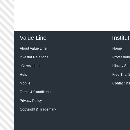
Value Line
Institu
About Value Line
Home
Investor Relations
Professiona
eNewsletters
Library Ser
Help
Free Trial 
Mobile
Contact Ins
Terms & Conditions
Privacy Policy
Copyright & Trademark