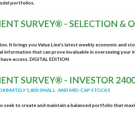
del portfolios.
MENT SURVEY® - SELECTION & 
nion. It brings you Value Line’s latest weekly economic and s
l information that can prove invaluable in overseeing your i
d have access.
DIGITAL EDITION
MENT SURVEY® - INVESTOR 240
OXIMATELY 1,800 SMALL- AND MID-CAP STOCKS
ho seek to create and maintain a balanced portfolio that maxi