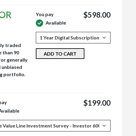
TOR
$598.00
You pay
Available
ely traded
e than 90
ADD TO CART
for generally
d unbiased
g portfolio.
$199.00
pay
Available