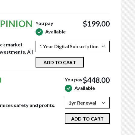
OPINION
$199.00
You pay
Available
tock market
nvestments. All
ADD TO CART
0
$448.00
You pay
Available
mizes safety and profits.
ADD TO CART