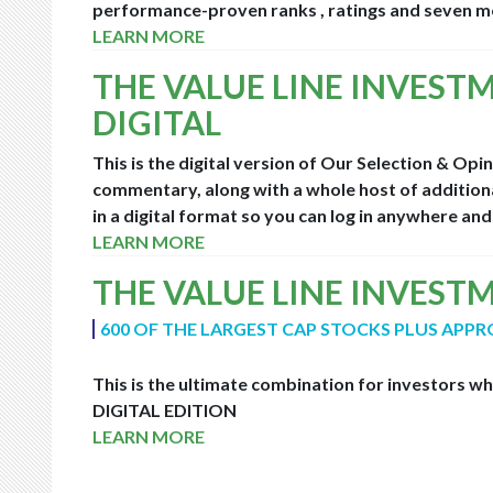
performance-proven ranks , ratings and seven mo
LEARN MORE
THE VALUE LINE INVEST
DIGITAL
This is the digital version of Our Selection & Opi
commentary, along with a whole host of additiona
in a digital format so you can log in anywhere an
LEARN MORE
THE VALUE LINE INVEST
600 OF THE LARGEST CAP STOCKS PLUS APPR
This is the ultimate combination for investors w
DIGITAL EDITION
LEARN MORE