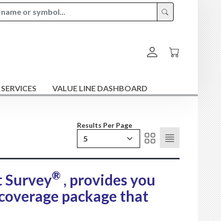
 SERVICES
VALUE LINE DASHBOARD
Results Per Page
5
®
t Survey
, provides you
 coverage package that