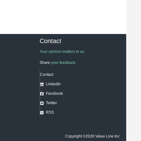
Contact
Your opinion matters to us.
Share
your feedback
.
Contact
LinkedIn
Facebook
Twitter
RSS
Copyright ©2026
Value Line Inc