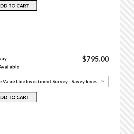
DD TO CART
$795.00
pay
Available
DD TO CART