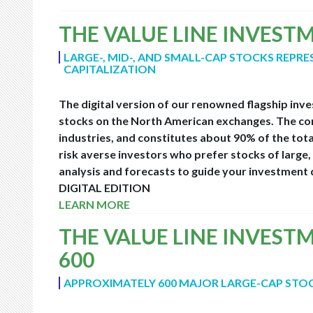
THE VALUE LINE INVEST
LARGE-, MID-, AND SMALL-CAP STOCKS REPR
CAPITALIZATION
The digital version of our renowned flagship inv
stocks on the North American exchanges. The com
industries, and constitutes about 90% of the tota
risk averse investors who prefer stocks of larg
analysis and forecasts to guide your investment d
DIGITAL EDITION
LEARN MORE
THE VALUE LINE INVEST
600
APPROXIMATELY 600 MAJOR LARGE-CAP STO