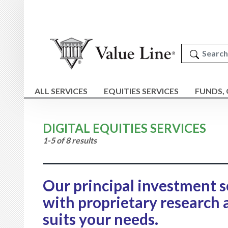
ALL SERVICES
EQUITIES SERVICES
FUNDS,
DIGITAL EQUITIES SERVICES
1-5 of 8 results
Our principal investment s
with proprietary research 
suits your needs.