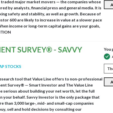
vely traded major market movers — the companies whose
A
d by analysts, financial press and general media. It is
ing safety and stability, as well as growth. Because of
estor 600 are likely to increase in value at a slower pace
hen income or long-term capital gains are your goals,
ITION
MENT SURVEY® - SAVVY
You 
CAP STOCKS
esearch tool that Value Line offers to non-professional
A
stment Survey® — Smart Investor and The Value Line
 serious about building your net worth, let the full
n your behalf. Savvy Investor is the only package that
ore than 3,000 large-, mid- and small-cap companies
y, sell and hold decisions by consulting our