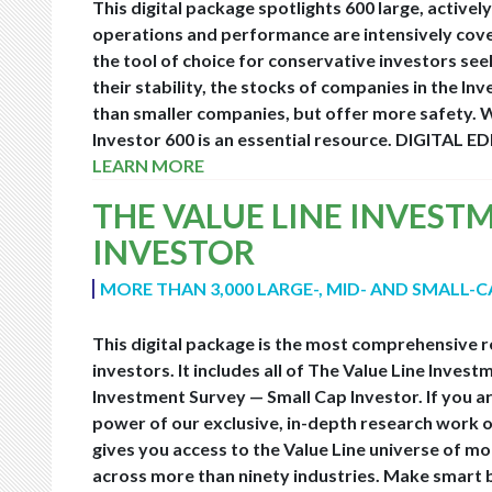
This digital package spotlights 600 large, acti
operations and performance are intensively covere
the tool of choice for conservative investors seek
their stability, the stocks of companies in the Inv
than smaller companies, but offer more safety. W
Investor 600 is an essential resource.
DIGITAL ED
LEARN MORE
THE VALUE LINE INVEST
INVESTOR
MORE THAN 3,000 LARGE-, MID- AND SMALL-
This digital package is the most comprehensive r
investors. It includes all of The Value Line Inve
Investment Survey — Small Cap Investor. If you are
power of our exclusive, in-depth research work o
gives you access to the Value Line universe of m
across more than ninety industries. Make smart bu