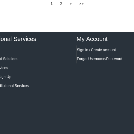
1
2
>
>>
tional Services
My Account
Sign in / Create account
l Solutions
Forgot Username/Password
vices
Sign Up
titutional Services