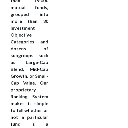
than 19,000
mutual funds,
grouped into
more than 30
Investment
Objective
Categories and
dozens of
subgroups such
as Large-Cap
Blend, Mid-Cap
Growth, or Small-
Cap Value. Our
proprietary
Ranking System
makes it simple
to tell whether or
not a particular
fund is a