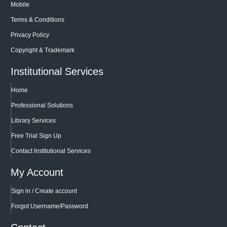
Mobile
Terms & Conditions
Privacy Policy
Copyright & Trademark
Institutional Services
Home
Professional Solutions
Library Services
Free Trial Sign Up
Contact Institutional Services
My Account
Sign in / Create account
Forgot Username/Password