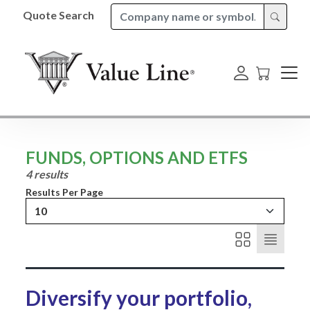
Quote Search
FUNDS, OPTIONS AND ETFS
4 results
Results Per Page
10
Diversify your portfolio,