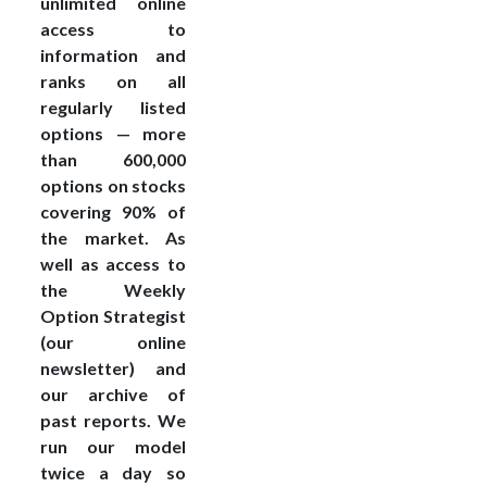
unlimited online
access to
information and
ranks on all
regularly listed
options — more
than 600,000
options on stocks
covering 90% of
the market. As
well as access to
the Weekly
Option Strategist
(our online
newsletter) and
our archive of
past reports. We
run our model
twice a day so