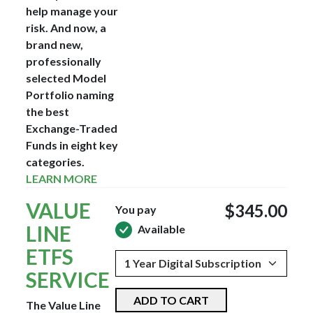
help manage your
risk. And now, a
brand new,
professionally
selected Model
Portfolio naming
the best
Exchange-Traded
Funds in eight key
categories.
LEARN MORE
VALUE
$345.00
You pay
LINE
Available
ETFS
SERVICE
ADD TO CART
The Value Line