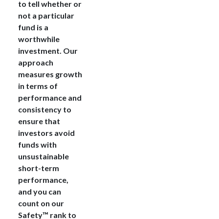
to tell whether or
not a particular
fund is a
worthwhile
investment. Our
approach
measures growth
in terms of
performance and
consistency to
ensure that
investors avoid
funds with
unsustainable
short-term
performance,
and you can
count on our
Safety™ rank to