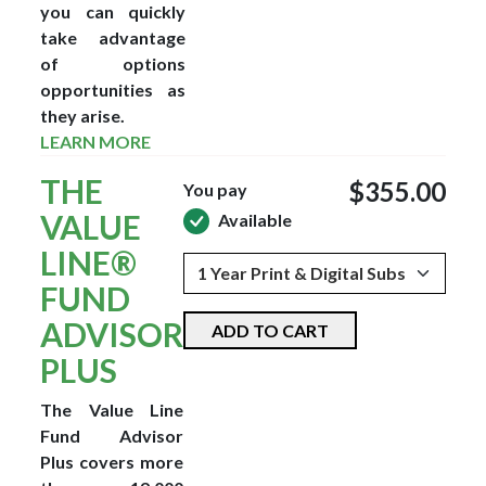
you can quickly
take advantage
of options
opportunities as
they arise.
LEARN MORE
THE
$355.00
You pay
VALUE
Available
LINE®
FUND
ADVISOR
ADD TO CART
PLUS
The Value Line
Fund Advisor
Plus covers more