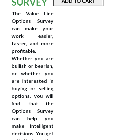
SURVEY
ADD TO CART
The Value Line
Options Survey
can make your
work easier,
faster, and more
profitable.
Whether you are
bullish or bearish,
or whether you
are interested in
buying or selling
options, you will
find that the
Options Survey
can help you
make intelligent
decisions. You get