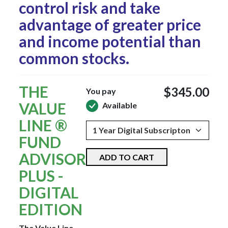
control risk and take
advantage of greater price
and income potential than
common stocks.
THE
$345.00
You pay
VALUE
Available
LINE ®
FUND
ADVISOR
ADD TO CART
PLUS -
DIGITAL
EDITION
The Value Line