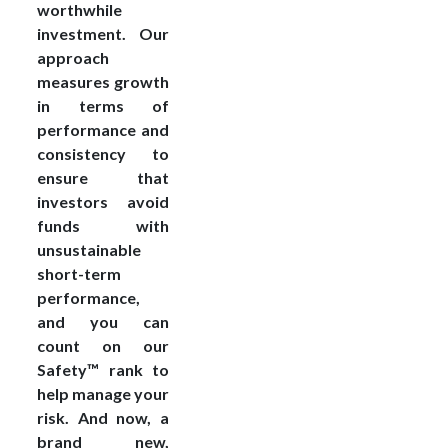
worthwhile
investment. Our
approach
measures growth
in terms of
performance and
consistency to
ensure that
investors avoid
funds with
unsustainable
short-term
performance,
and you can
count on our
Safety™ rank to
help manage your
risk. And now, a
brand new,