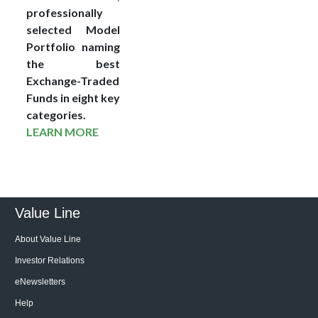
professionally
selected Model
Portfolio naming
the best
Exchange-Traded
Funds in eight key
categories.
LEARN MORE
Value Line
About Value Line
Investor Relations
eNewsletters
Help