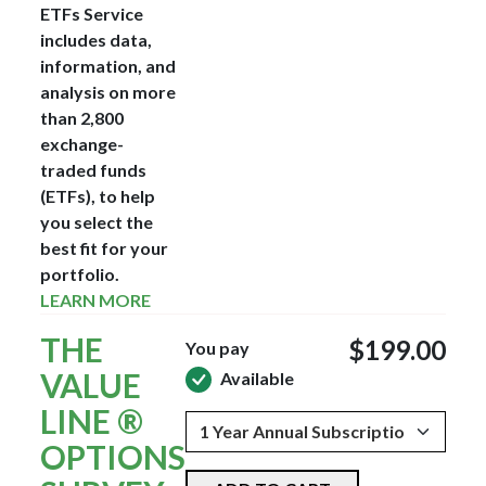
ETFs Service
includes data,
information, and
analysis on more
than 2,800
exchange-
traded funds
(ETFs), to help
you select the
best fit for your
portfolio.
LEARN MORE
THE
$199.00
You pay
VALUE
Available
LINE ®
OPTIONS