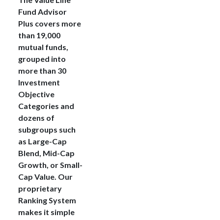
Fund Advisor
Plus covers more
than 19,000
mutual funds,
grouped into
more than 30
Investment
Objective
Categories and
dozens of
subgroups such
as Large-Cap
Blend, Mid-Cap
Growth, or Small-
Cap Value. Our
proprietary
Ranking System
makes it simple