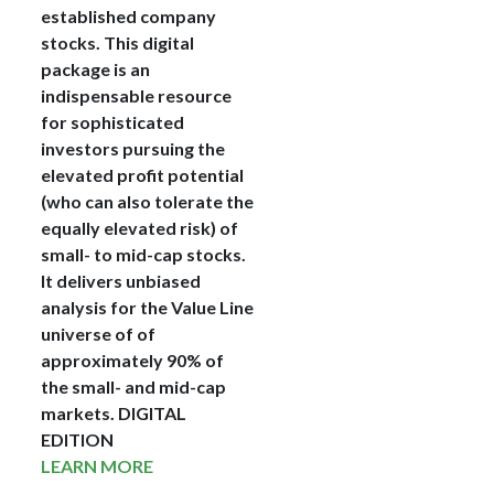
established company
stocks. This digital
package is an
indispensable resource
for sophisticated
investors pursuing the
elevated profit potential
(who can also tolerate the
equally elevated risk) of
small- to mid-cap stocks.
It delivers unbiased
analysis for the Value Line
universe of of
approximately 90% of
the small- and mid-cap
markets.
DIGITAL
EDITION
LEARN MORE