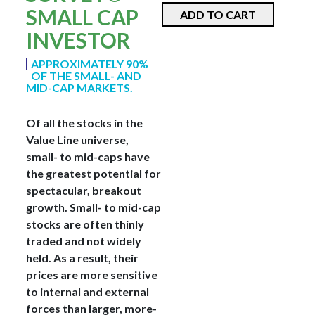
SMALL CAP
ADD TO CART
INVESTOR
APPROXIMATELY 90%
OF THE SMALL- AND
MID-CAP MARKETS.
Of all the stocks in the
Value Line universe,
small- to mid-caps have
the greatest potential for
spectacular, breakout
growth. Small- to mid-cap
stocks are often thinly
traded and not widely
held. As a result, their
prices are more sensitive
to internal and external
forces than larger, more-