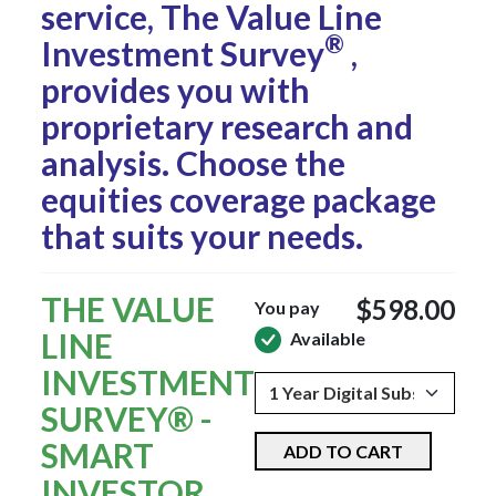
service, The Value Line
®
Investment Survey
,
provides you with
proprietary research and
analysis. Choose the
equities coverage package
that suits your needs.
THE VALUE
$598.00
You pay
LINE
Available
INVESTMENT
SURVEY® -
SMART
ADD TO CART
INVESTOR