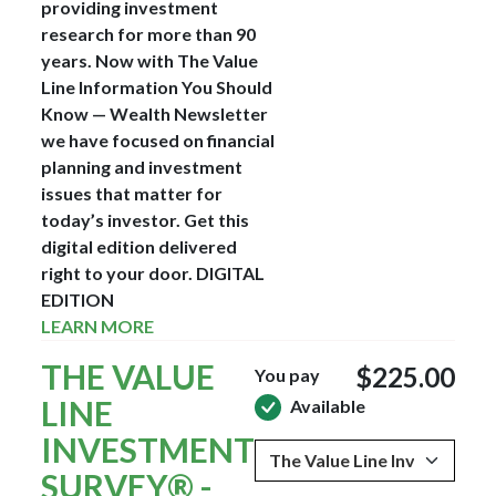
providing investment
research for more than 90
years. Now with The Value
Line Information You Should
Know — Wealth Newsletter
we have focused on financial
planning and investment
issues that matter for
today’s investor. Get this
digital edition delivered
right to your door.
DIGITAL
EDITION
LEARN MORE
THE VALUE
$225.00
You pay
LINE
Available
INVESTMENT
SURVEY® -