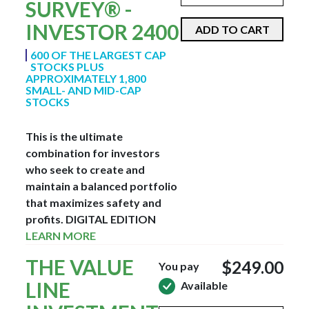
SURVEY® -
INVESTOR 2400
ADD TO CART
600 OF THE LARGEST CAP
STOCKS PLUS
APPROXIMATELY 1,800
SMALL- AND MID-CAP
STOCKS
This is the ultimate
combination for investors
who seek to create and
maintain a balanced portfolio
that maximizes safety and
profits.
DIGITAL EDITION
LEARN MORE
THE VALUE
$249.00
You pay
LINE
Available