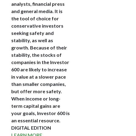
analysts, financial press
and general media. It is
the tool of choice for
conservative investors
seeking safety and
stability, as well as
growth. Because of their
stability, the stocks of
companies in the Investor
600 are likely to increase
in value at a slower pace
than smaller companies,
but offer more safety.
When income or long-
term capital gains are
your goals, Investor 600 is
an essential resource.
DIGITAL EDITION
LEARN MORE