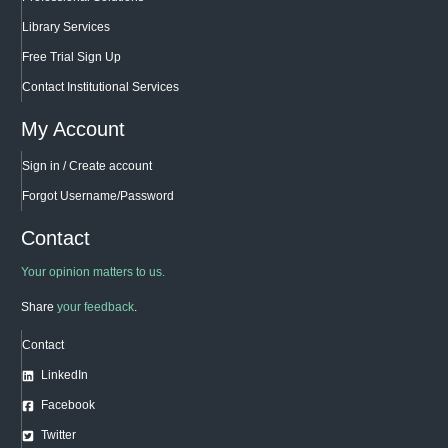
Library Services
Free Trial Sign Up
Contact Institutional Services
My Account
Sign in / Create account
Forgot Username/Password
Contact
Your opinion matters to us.
Share
your feedback
.
Contact
LinkedIn
Facebook
Twitter