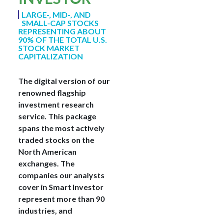
LARGE-, MID-, AND
SMALL-CAP STOCKS
REPRESENTING ABOUT
90% OF THE TOTAL U.S.
STOCK MARKET
CAPITALIZATION
The digital version of our
renowned flagship
investment research
service. This package
spans the most actively
traded stocks on the
North American
exchanges. The
companies our analysts
cover in Smart Investor
represent more than 90
industries, and