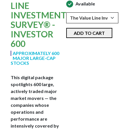
LINE
Available
INVESTMENT
SURVEY® -
INVESTOR
ADD TO CART
600
APPROXIMATELY 600
MAJOR LARGE-CAP
STOCKS
This digital package
spotlights 600 large,
actively traded major
market movers — the
companies whose
operations and
performance are
intensively covered by