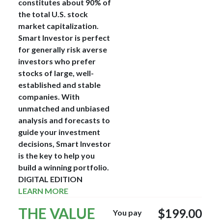
constitutes about 90% of
the total U.S. stock
market capitalization.
Smart Investor is perfect
for generally risk averse
investors who prefer
stocks of large, well-
established and stable
companies. With
unmatched and unbiased
analysis and forecasts to
guide your investment
decisions, Smart Investor
is the key to help you
build a winning portfolio.
DIGITAL EDITION
LEARN MORE
THE VALUE
$199.00
You pay