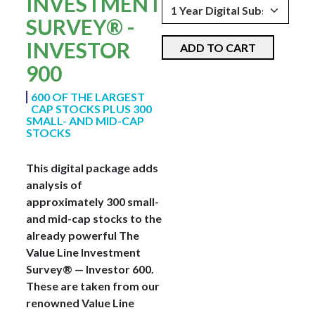
INVESTMENT
SURVEY® -
INVESTOR
ADD TO CART
900
600 OF THE LARGEST
CAP STOCKS PLUS 300
SMALL- AND MID-CAP
STOCKS
This digital package adds
analysis of
approximately 300 small-
and mid-cap stocks to the
already powerful The
Value Line Investment
Survey® — Investor 600.
These are taken from our
renowned Value Line