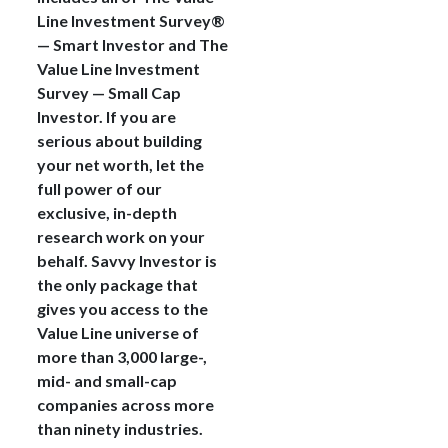
Line Investment Survey®
— Smart Investor and The
Value Line Investment
Survey — Small Cap
Investor. If you are
serious about building
your net worth, let the
full power of our
exclusive, in-depth
research work on your
behalf. Savvy Investor is
the only package that
gives you access to the
Value Line universe of
more than 3,000 large-,
mid- and small-cap
companies across more
than ninety industries.