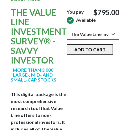
THE VALUE
$795.00
You pay
LINE
Available
INVESTMENT
SURVEY® -
SAVVY
ADD TO CART
INVESTOR
MORE THAN 3,000
LARGE-, MID- AND
SMALL-CAP STOCKS
This digital package is the
most comprehensive
research tool that Value
Line offers to non-
professional investors. It
includes all of The Value