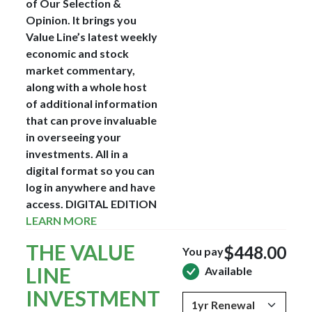
of Our Selection &
Opinion. It brings you
Value Line’s latest weekly
economic and stock
market commentary,
along with a whole host
of additional information
that can prove invaluable
in overseeing your
investments. All in a
digital format so you can
log in anywhere and have
access.
DIGITAL EDITION
LEARN MORE
THE VALUE
$448.00
You pay
LINE
Available
INVESTMENT