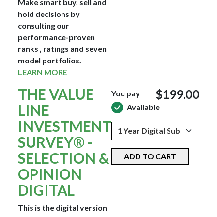
Make smart buy, sell and
hold decisions by
consulting our
performance-proven
ranks , ratings and seven
model portfolios.
LEARN MORE
THE VALUE
$199.00
You pay
LINE
Available
INVESTMENT
SURVEY® -
SELECTION &
ADD TO CART
OPINION
DIGITAL
This is the digital version