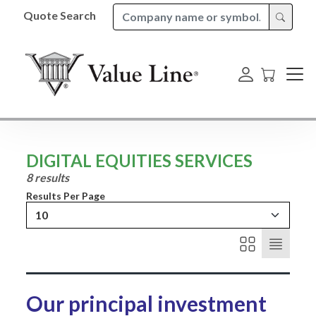
Quote Search
DIGITAL EQUITIES SERVICES
8 results
Results Per Page
10
Our principal investment