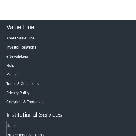
Value Line
About Value Line
Investor Relations
eNewsletters
Help
Mobile
Terms & Conditions
Privacy Policy
Copyright & Trademark
Institutional Services
Home
Professional Solutions