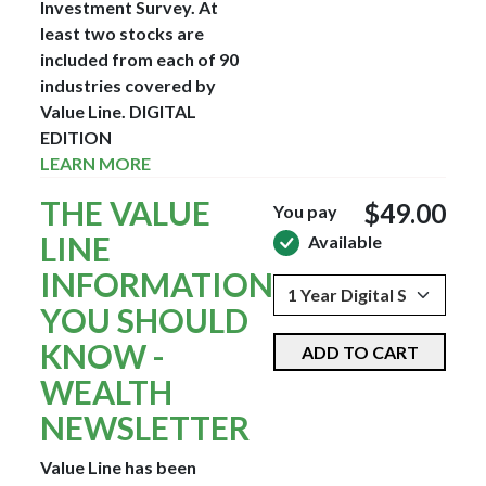
Investment Survey. At
least two stocks are
included from each of 90
industries covered by
Value Line.
DIGITAL
EDITION
LEARN MORE
THE VALUE
$49.00
You pay
LINE
Available
INFORMATION
YOU SHOULD
KNOW -
ADD TO CART
WEALTH
NEWSLETTER
Value Line has been