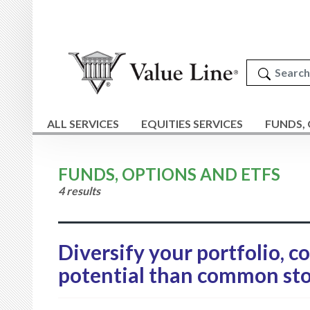
ALL SERVICES
EQUITIES SERVICES
FUNDS,
FUNDS, OPTIONS AND ETFS
4 results
Diversify your portfolio, c
potential than common sto