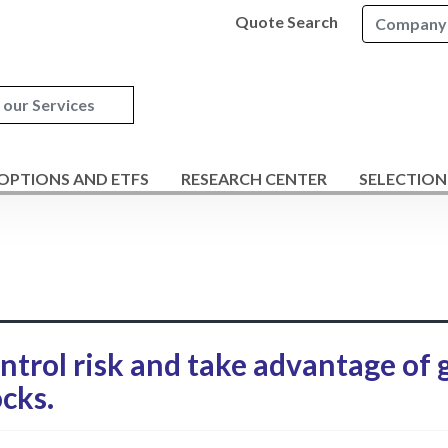
Quote Search
 OPTIONS AND ETFS
RESEARCH CENTER
SELECTION
ontrol risk and take advantage of
cks.