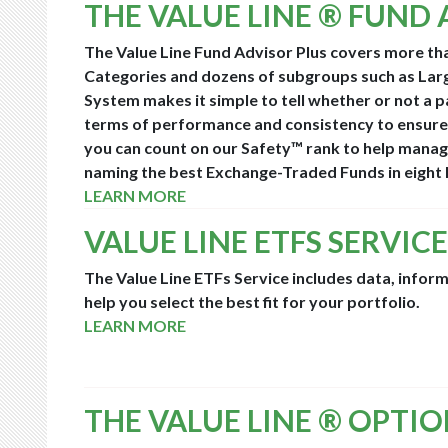
THE VALUE LINE ® FUND 
The Value Line Fund Advisor Plus covers more th
Categories and dozens of subgroups such as Lar
System makes it simple to tell whether or not a 
terms of performance and consistency to ensure
you can count on our Safety™ rank to help manage
naming the best Exchange-Traded Funds in eight 
LEARN MORE
VALUE LINE ETFS SERVICE
The Value Line ETFs Service includes data, infor
help you select the best fit for your portfolio.
LEARN MORE
THE VALUE LINE ® OPTI