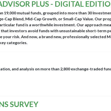
ADVISOR PLUS - DIGITAL EDITI
an 19,000 mutual funds, grouped into more than 30 Investme
ge-Cap Blend, Mid-Cap Growth, or Small-Cap Value. Our pro
particular fund is a worthwhile investment. Our approach me
 that investors avoid funds with unsustainable short-term 
 your risk. And now, a brand new, professionally selected M
key categories.
mation, and analysis on more than 2,800 exchange-traded fund
ONS SURVEY