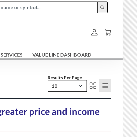
 SERVICES
VALUE LINE DASHBOARD
Results Per Page
10
 greater price and income