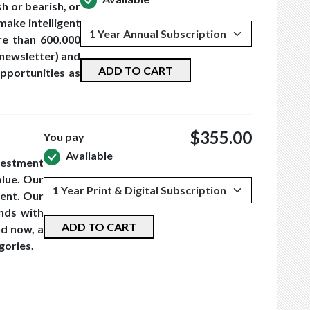
h or bearish, or
make intelligent
re than 600,000
 newsletter) and
ADD TO CART
pportunities as
$355.00
You pay
Available
vestment
lue. Our
ment. Our
nds with
ADD TO CART
nd now, a
gories.