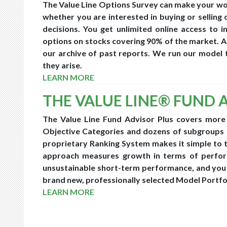
The Value Line Options Survey can make your work
whether you are interested in buying or selling 
decisions. You get unlimited online access to 
options on stocks covering 90% of the market. As
our archive of past reports. We run our model 
they arise.
LEARN MORE
THE VALUE LINE® FUND 
The Value Line Fund Advisor Plus covers more
Objective Categories and dozens of subgroups 
proprietary Ranking System makes it simple to t
approach measures growth in terms of perform
unsustainable short-term performance, and you 
brand new, professionally selected Model Portfo
LEARN MORE