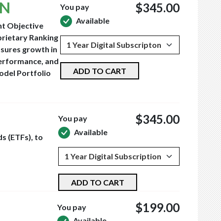
ON
$345.00
You pay
Available
nt Objective
prietary Ranking
asures growth in
performance, and
ADD TO CART
odel Portfolio
$345.00
You pay
Available
s (ETFs), to
ADD TO CART
$199.00
You pay
Available