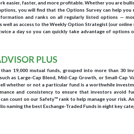
 easier, faster, and more profitable. Whether you are bullis
options, you will find that the Options Survey can help you 
information and ranks on all regularly listed options — mo
 well as access to the Weekly Option Strategist (our online
twice a day so you can quickly take advantage of options o
ADVISOR PLUS
 than 19,000 mutual funds, grouped into more than 30 In
such as Large-Cap Blend, Mid-Cap Growth, or Small-Cap Va
ell whether or not a particular fund is a worthwhile invest
ance and consistency to ensure that investors avoid fu
can count on our Safety™ rank to help manage your risk. A
lio naming the best Exchange-Traded Funds in eight key cate